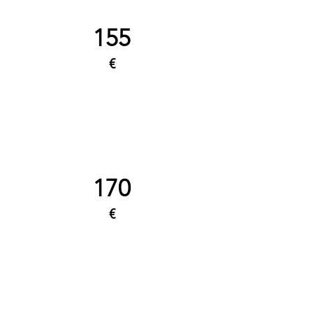
155
€
170
€