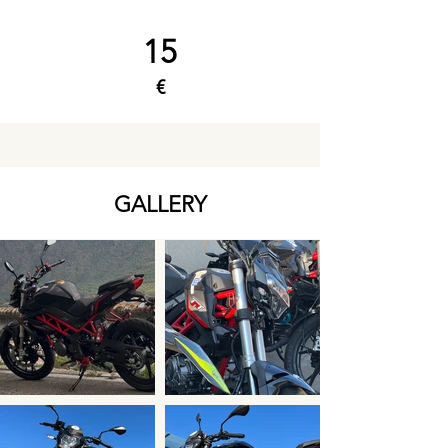
15
€
GALLERY