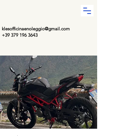
klesofficinaenoleggio@gmail.com
+39 379 196 3643