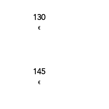
130
€
145
€