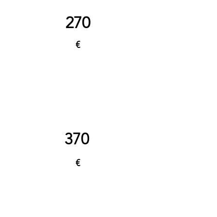
270
€
370
€