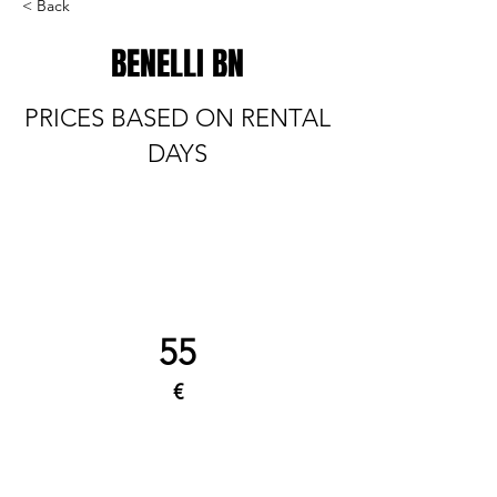
< Back
BENELLI BN
PRICES BASED ON RENTAL
DAYS
55
€