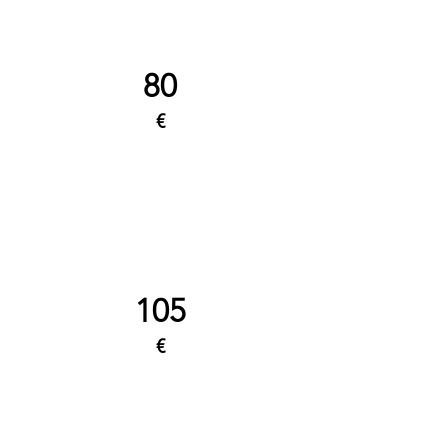
80
€
105
€