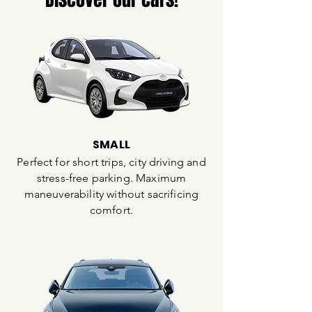
SMALL
Perfect for short trips, city driving and
stress-free parking. Maximum
maneuverability without sacrificing
comfort.