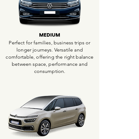
MEDIUM
Perfect for families, business trips or
longer journeys. Versatile and
comfortable, offering the right balance
between space, performance and
consumption.