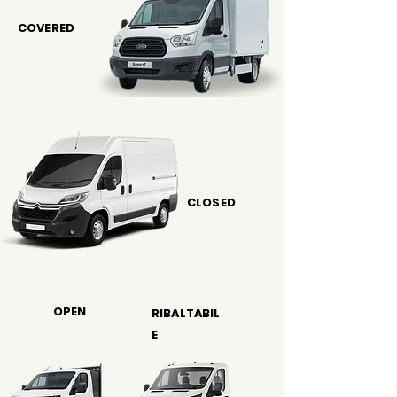
COVERED
CLOSED
OPEN
RIBALTABIL
E