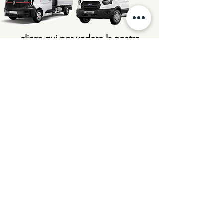
clicca qui per vedere la nostra
linea di veicoli aziendali
Pictures are for illustration purposes only.