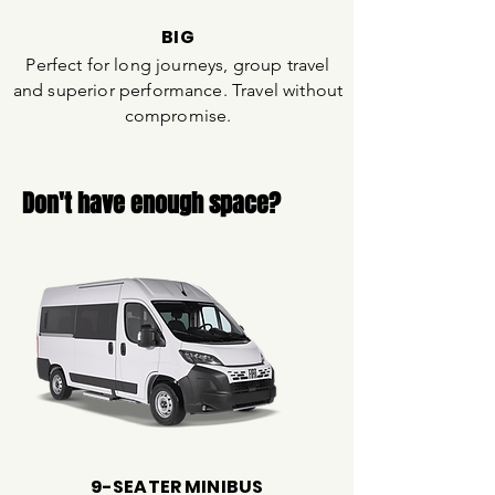
BIG
Perfect for long journeys, group travel
and superior performance. Travel without
compromise.
Don't have enough space?
9-SEATER MINIBUS