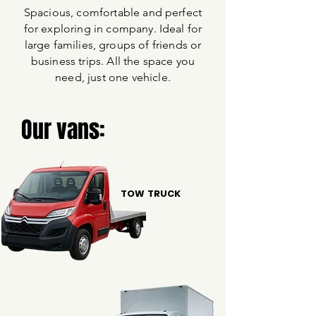
Spacious, comfortable and perfect
for exploring in company. Ideal for
large families, groups of friends or
business trips. All the space you
need, just one vehicle.
Our vans:
TOW TRUCK