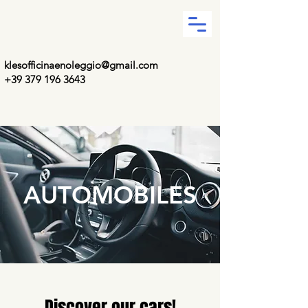
klesofficinaenoleggio@gmail.com
+39 379 196 3643
AUTOMOBILES
Discover our cars!