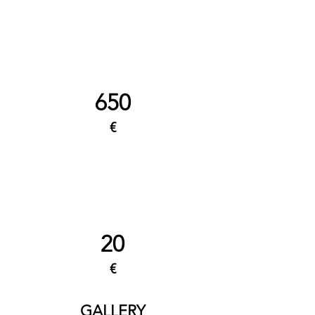
650
€
20
€
GALLERY