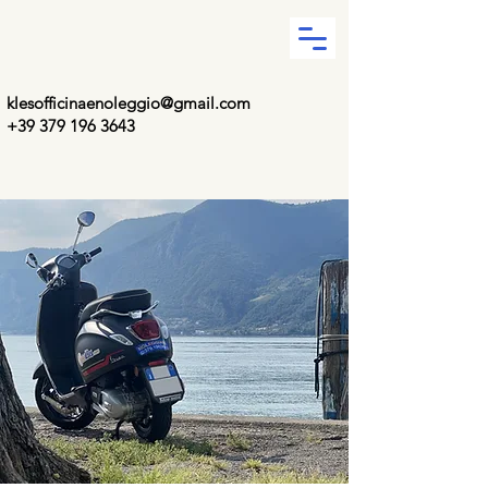
klesofficinaenoleggio@gmail.com
+39 379 196 3643