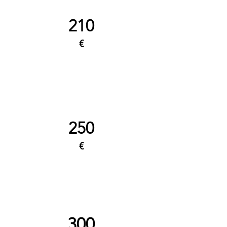
210
€
250
€
300