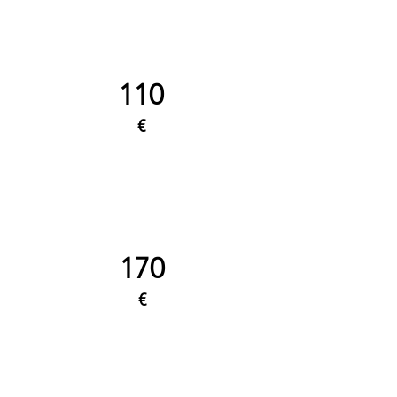
110
€
170
€