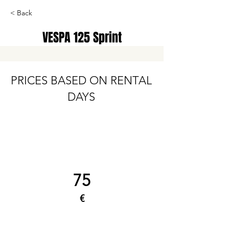
< Back
VESPA 125 Sprint
PRICES BASED ON RENTAL
DAYS
75
€