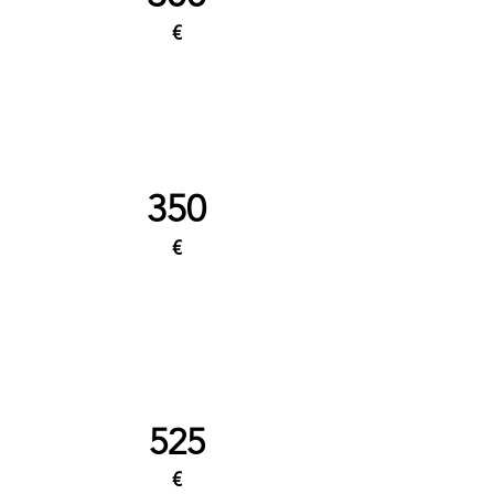
€
350
€
525
€